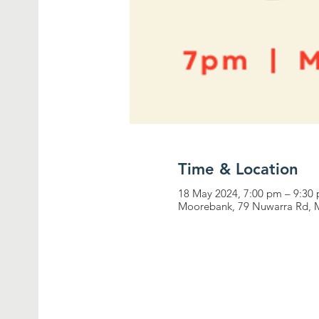
Time & Location
18 May 2024, 7:00 pm – 9:30
Moorebank, 79 Nuwarra Rd, 