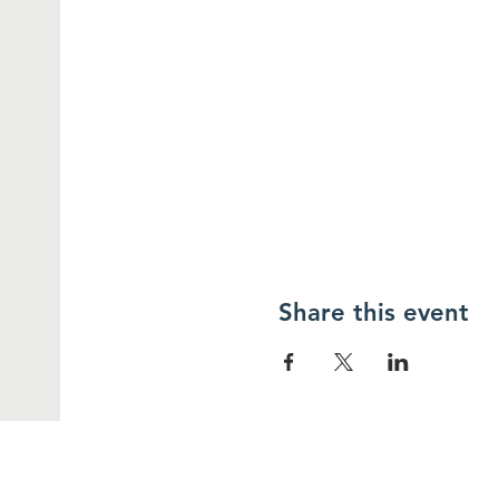
Share this event