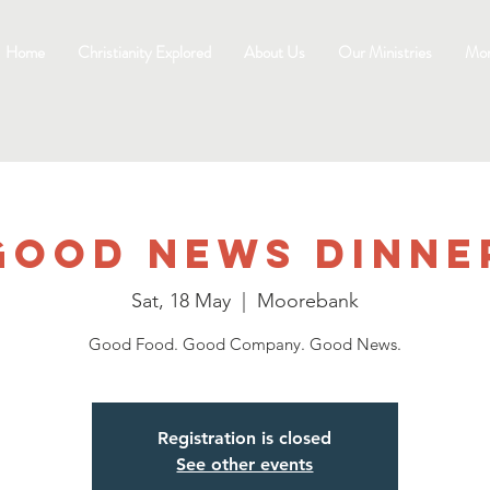
Home
Christianity Explored
About Us
Our Ministries
Mo
Good News Dinne
Sat, 18 May
  |  
Moorebank
Good Food. Good Company. Good News.
Registration is closed
See other events