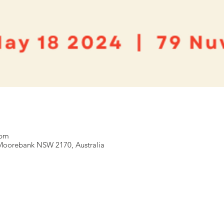
 pm
Moorebank NSW 2170, Australia