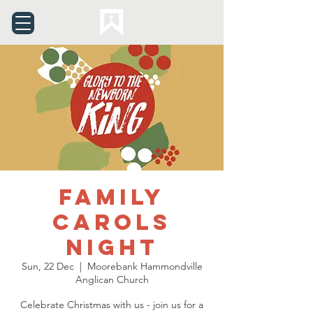
Family
Carols
Night
Sun, 22 Dec
  |  
Moorebank Hammondville
Anglican Church
Celebrate Christmas with us - join us for a