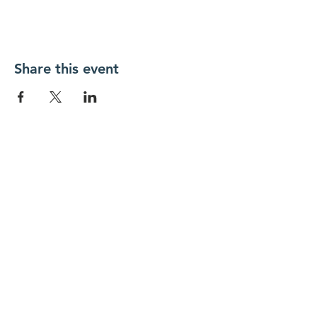
Share this event