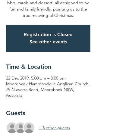
bbq, carols and dessert, all designed to be
fun and family friendly, pointing us to the
true meaning of Christmas.
Registration is Closed
See other events
Time & Location
22 Dec 2019, 5:00 pm – 8:00 pm
Moorebank Hammondville Anglican Church,
79 Nuwarra Road, Moorebank NSW,
Australia
Guests
+ 3 other guests