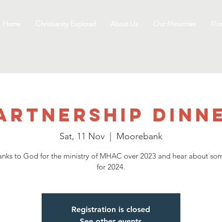
Home
Christianity Explored
About Us
Our Ministries
Mo
artnership Dinn
Sat, 11 Nov
  |  
Moorebank
anks to God for the ministry of MHAC over 2023 and hear about so
for 2024.
Registration is closed
See other events