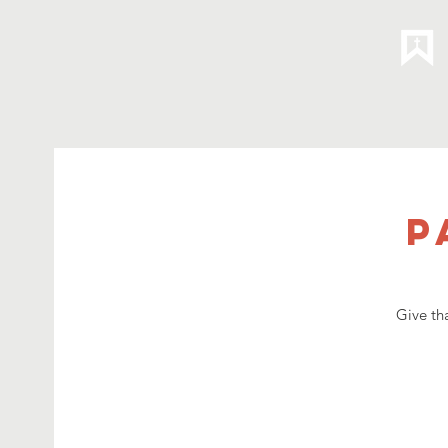
P
Give th