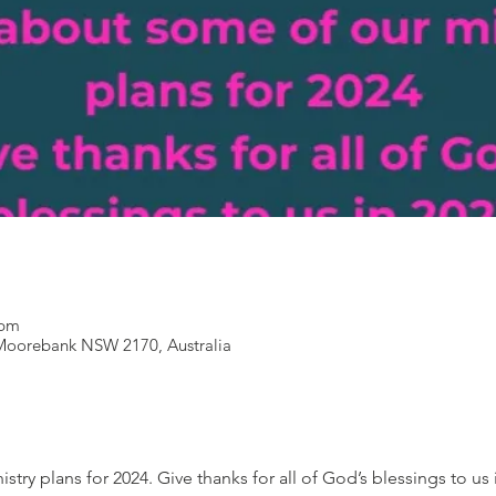
 pm
Moorebank NSW 2170, Australia
try plans for 2024. Give thanks for all of God’s blessings to us 