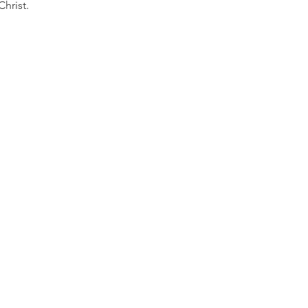
Christ.