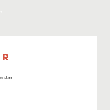
re
er
me plans