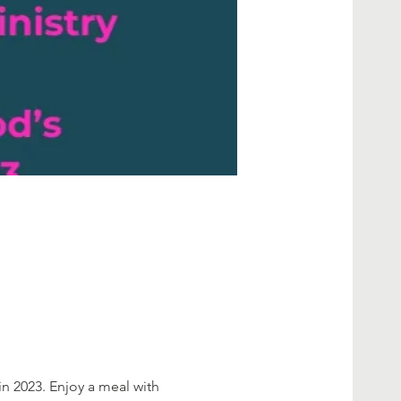
in 2023. Enjoy a meal with 