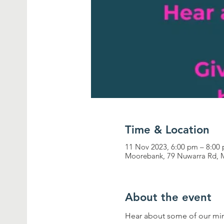
Time & Location
11 Nov 2023, 6:00 pm – 8:00
Moorebank, 79 Nuwarra Rd, 
About the event
Hear about some of our minis