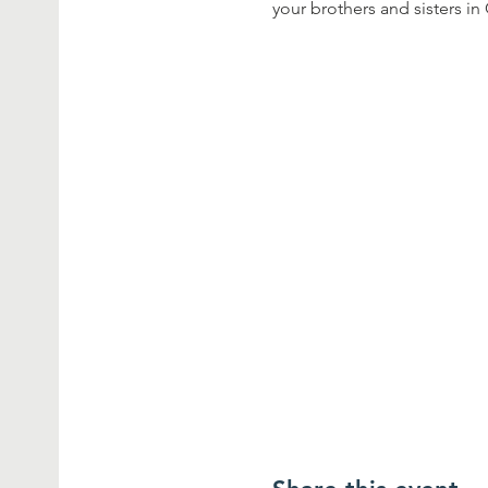
your brothers and sisters in 