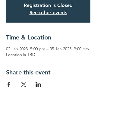
Registration is Closed
See other events
Time & Location
02 Jan 2023, 5:00 pm – 05 Jan 2023, 9:00 pm
Location is TBD
Share this event