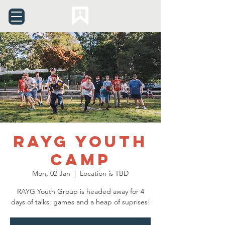
RAYG Youth
Camp
Mon, 02 Jan
  |  
Location is TBD
RAYG Youth Group is headed away for 4
days of talks, games and a heap of suprises!